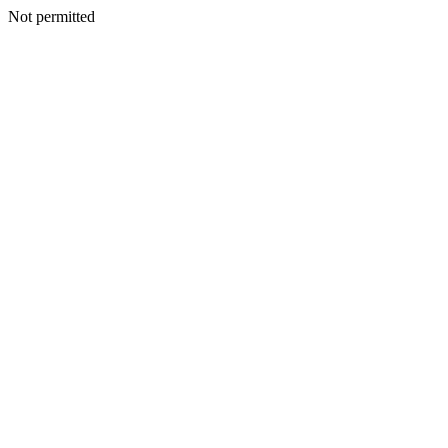
Not permitted