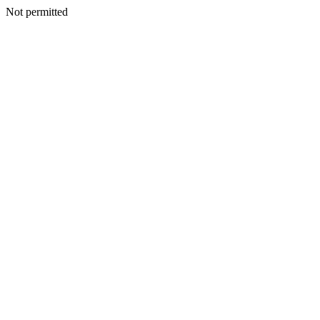
Not permitted