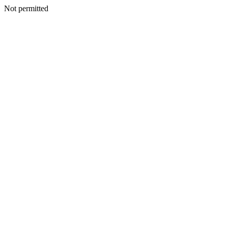
Not permitted