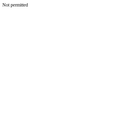
Not permitted